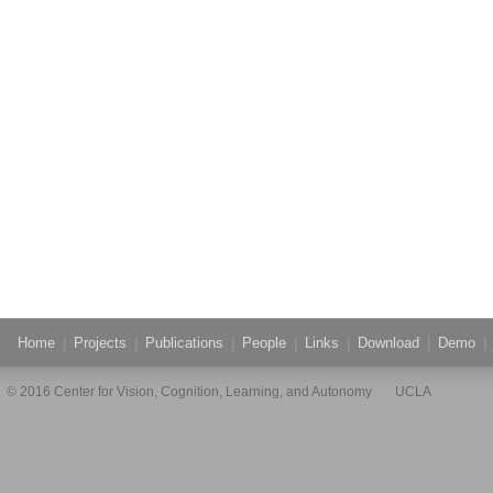
Home
|
Projects
|
Publications
|
People
|
Links
|
Download
|
Demo
|
© 2016 Center for Vision, Cognition, Learning, and Autonomy UCLA