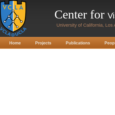
Center for
V
University of California, Los
Home
Projects
Publications
Peop