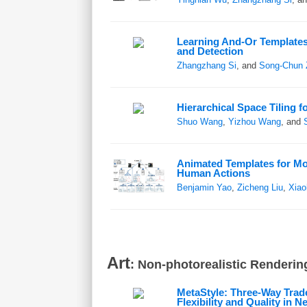
Learning And-Or Templates
and Detection
Zhangzhang Si
, and
Song-Chun 
Hierarchical Space Tiling 
Shuo Wang
,
Yizhou Wang
, and
Animated Templates for Mo
Human Actions
Benjamin Yao
,
Zicheng Liu
,
Xiao
Art
: Non-photorealistic Rendering
MetaStyle: Three-Way Tra
Flexibility and Quality in N