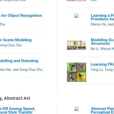
 for Object Recognition
Learning a P
Primitives fo
Zhu
Wenze Hu
, an
for Scene Modeling
Modeling Oc
Structures
Song-Chun Zhu
Bo Li,
Wenze H
delling and Detecting
Learning FR
han Nie
, and
Song-Chun Zhu
Yang Lu
,
Song-
, Abstract Art
de-Off Among Speed,
Abstract Pain
eural Style Transfer
Perceptual E