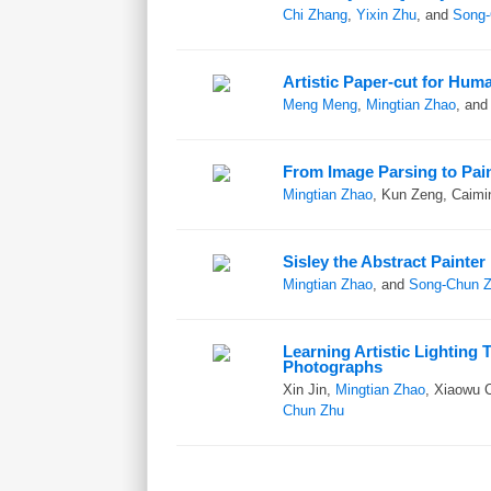
Chi Zhang
,
Yixin Zhu
, and
Song-
Artistic Paper-cut for Huma
Meng Meng
,
Mingtian Zhao
, an
From Image Parsing to Pai
Mingtian Zhao
, Kun Zeng, Caimi
Sisley the Abstract Painter
Mingtian Zhao
, and
Song-Chun 
Learning Artistic Lighting 
Photographs
Xin Jin,
Mingtian Zhao
, Xiaowu 
Chun Zhu