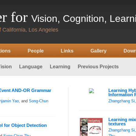
r for
Vision, Cognition, Lear
 California, Los Angeles
tions
People
Links
Gallery
Down
ision
Language
Learning
Previous Projects
f Event AND-OR Grammar
Learning Hyb
Information 
njamin Yao
, and
Song-Chun
Zhangzhang Si
Learning mix
textures
l for Object Detection
Zhangzhang Si
nd
Song-Chun Zhu
Zhu