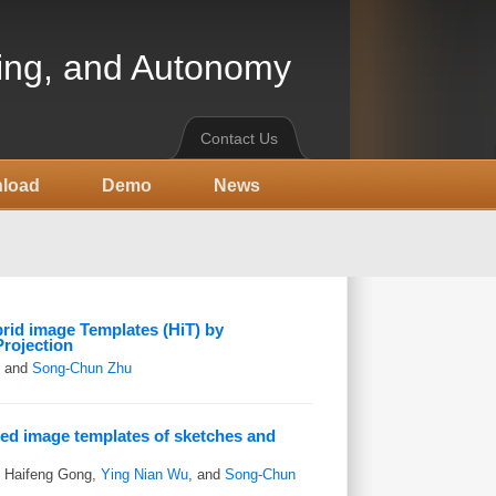
ning, and Autonomy
Contact Us
load
Demo
News
rid image Templates (HiT) by
Projection
, and
Song-Chun Zhu
ed image templates of sketches and
, Haifeng Gong,
Ying Nian Wu
, and
Song-Chun