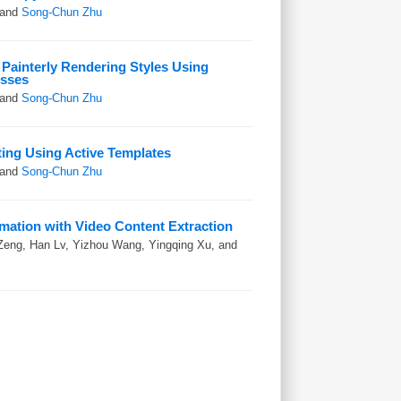
 and
Song-Chun Zhu
Painterly Rendering Styles Using
esses
 and
Song-Chun Zhu
nting Using Active Templates
 and
Song-Chun Zhu
imation with Video Content Extraction
Zeng, Han Lv, Yizhou Wang, Yingqing Xu, and