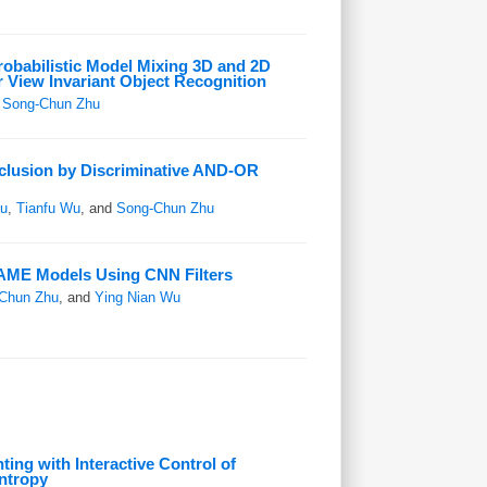
robabilistic Model Mixing 3D and 2D
r View Invariant Object Recognition
d
Song-Chun Zhu
clusion by Discriminative AND-OR
u
,
Tianfu Wu
, and
Song-Chun Zhu
AME Models Using CNN Filters
Chun Zhu
, and
Ying Nian Wu
ting with Interactive Control of
ntropy