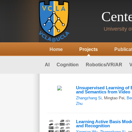
Cente
University of
Home
Projects
Publica
AI
Cognition
Robotics/VR/AR
V
Unsupervised Learning o
and Semantics from Video
Zhangzhang Si
, Mingtao Pei,
Be
Zhu
Learning Active Basis Mode
and Recognition
Yingnian Wu
,
Zhangzhang Si
, a