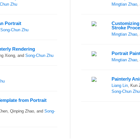
Chun Zhu
Mingtian Zhao
,
n Portrait
Customizing 
Stroke Proc
d
Song-Chun Zhu
Mingtian Zhao
,
nterly Rendering
Portrait Pai
ng Xiong, and
Song-Chun Zhu
Mingtian Zhao
,
Painterly An
Zhu
Liang Lin
, Kun 
Song-Chun Zhu
Template from Portrait
Chen, Qinping Zhao, and
Song-